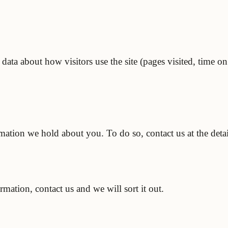
ta about how visitors use the site (pages visited, time on 
rmation we hold about you. To do so, contact us at the deta
ation, contact us and we will sort it out.