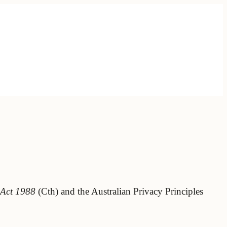
 Act 1988
(Cth) and the Australian Privacy Principles