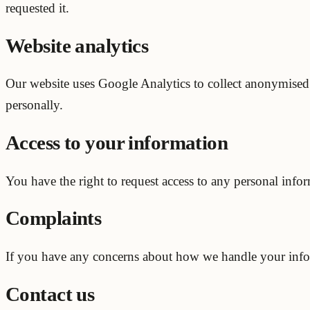
requested it.
Website analytics
Our website uses Google Analytics to collect anonymised da
personally.
Access to your information
You have the right to request access to any personal info
Complaints
If you have any concerns about how we handle your inform
Contact us