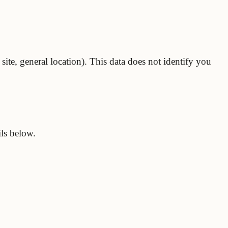
site, general location). This data does not identify you
ils below.