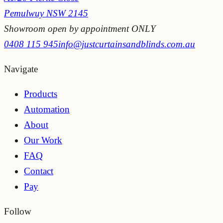
Pemulwuy NSW 2145
Showroom open by appointment ONLY
0408 115 945
info@justcurtainsandblinds.com.au
Navigate
Products
Automation
About
Our Work
FAQ
Contact
Pay
Follow