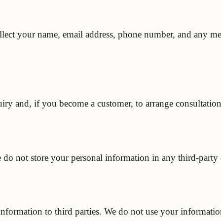
lect your name, email address, phone number, and any mes
iry and, if you become a customer, to arrange consultations
e do not store your personal information in any third-part
 information to third parties. We do not use your informati