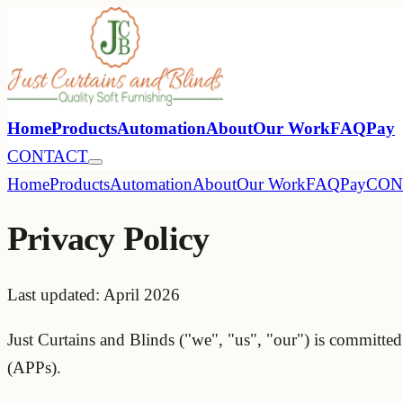
Home
Products
Automation
About
Our Work
FAQ
Pay
CONTACT
Home
Products
Automation
About
Our Work
FAQ
Pay
CON
Privacy Policy
Last updated: April 2026
Just Curtains and Blinds ("we", "us", "our") is committed
(APPs).