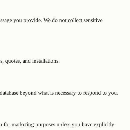
sage you provide. We do not collect sensitive
, quotes, and installations.
y database beyond what is necessary to respond to you.
on for marketing purposes unless you have explicitly