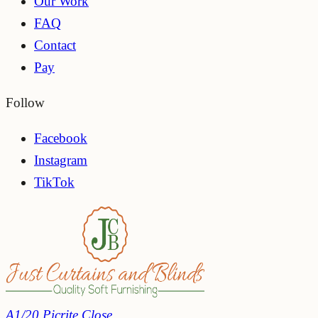
Our Work
FAQ
Contact
Pay
Follow
Facebook
Instagram
TikTok
A1/20 Picrite Close