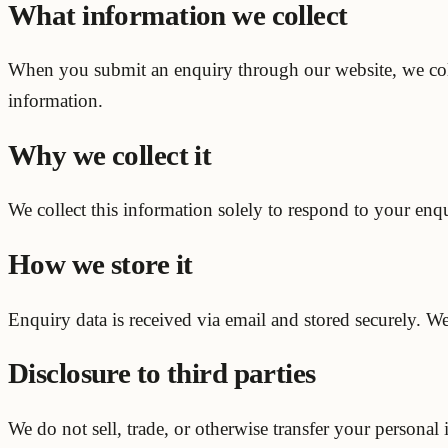
What information we collect
When you submit an enquiry through our website, we col
information.
Why we collect it
We collect this information solely to respond to your enqu
How we store it
Enquiry data is received via email and stored securely. W
Disclosure to third parties
We do not sell, trade, or otherwise transfer your personal