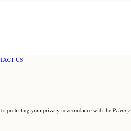
TACT US
 to protecting your privacy in accordance with the
Privacy