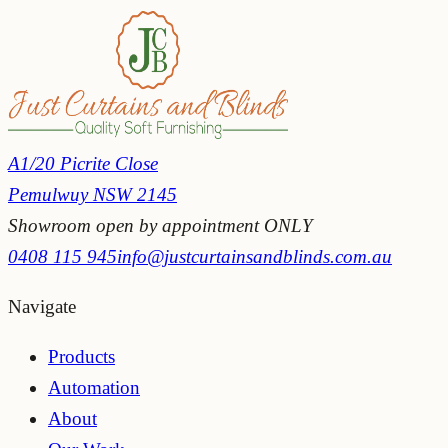
5 star reviews
A1/20 Picrite Close
Pemulwuy NSW 2145
Showroom open by appointment ONLY
0408 115 945
info@justcurtainsandblinds.com.au
Navigate
Products
Automation
About