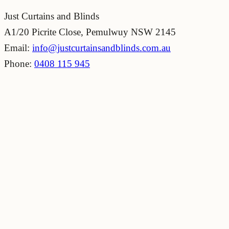
Just Curtains and Blinds
A1/20 Picrite Close, Pemulwuy NSW 2145
Email:
info@justcurtainsandblinds.com.au
Phone:
0408 115 945
20+
Years of experience
Free
quote
164+